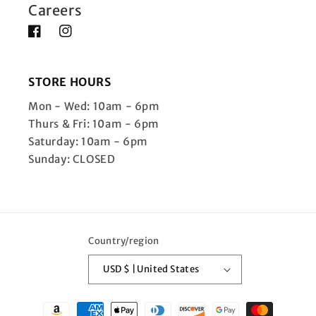
Careers
Facebook
Instagram
STORE HOURS
Mon - Wed: 10am - 6pm
Thurs & Fri: 10am - 6pm
Saturday: 10am - 6pm
Sunday: CLOSED
Country/region
USD $ | United States
Payment