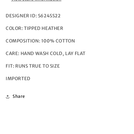
DESIGNER ID: S624SS22
COLOR: TIPPED HEATHER
COMPOSITION: 100% COTTON
CARE: HAND WASH COLD, LAY FLAT
FIT: RUNS TRUE TO SIZE
IMPORTED
Share