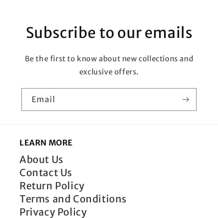
Subscribe to our emails
Be the first to know about new collections and
exclusive offers.
Email
LEARN MORE
About Us
Contact Us
Return Policy
Terms and Conditions
Privacy Policy