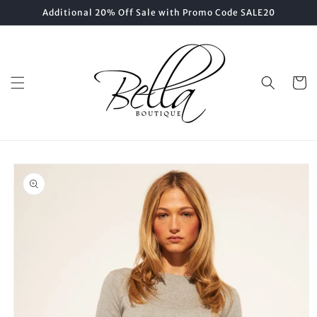
Skip to
Additional 20% Off Sale with Promo Code SALE20
content
Cart
Skip to
product
information